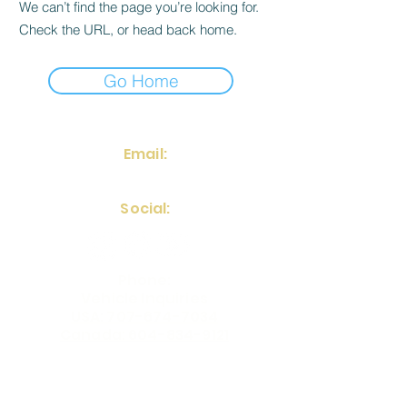
We can’t find the page you’re looking for.
Check the URL, or head back home.
Go Home
Email:
frontdesk@fstinvestments.net
Social:
Phone:
Vehicle Inquiries
USA: 707-674-7034
Canada: 604-834-9121