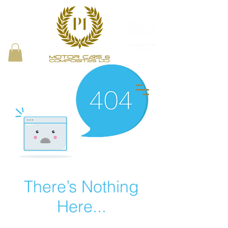
Proud Bring a Trailer
Local Partner
There’s Nothing
Here...