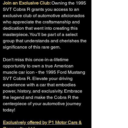
Join an Exclusive Club:
Owning the 1995
SVT Cobra R grants you access to an
exclusive club of automotive aficionados
who appreciate the craftsmanship and
dedication that went into creating this
masterpiece. You'll be part of a select
group that understands and cherishes the
significance of this rare gem.
Don't miss this once-in-a-lifetime
opportunity to own a true American
muscle car icon - the 1995 Ford Mustang
SVT Cobra R. Elevate your driving
experience with a car that embodies
power, history, and exclusivity. Embrace
the legend and make the Cobra R the
centerpiece of your automotive journey
today!
Exclusively offered by P1 Motor Cars &