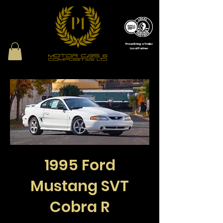
Proud Bring a Trailer
Local Partner
1995 Ford
Mustang SVT
Cobra R