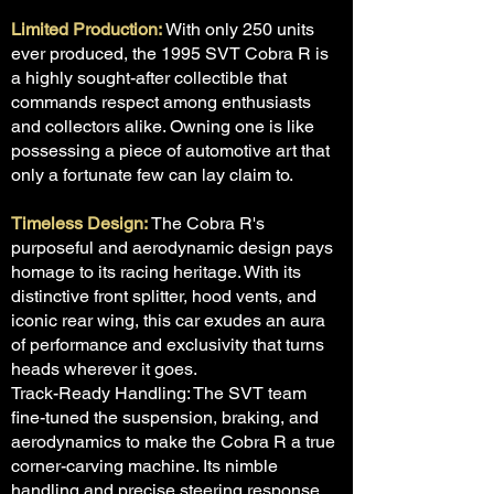
Limited Production:
With only 250 units
ever produced, the 1995 SVT Cobra R is
a highly sought-after collectible that
commands respect among enthusiasts
and collectors alike. Owning one is like
possessing a piece of automotive art that
only a fortunate few can lay claim to.
Timeless Design:
The Cobra R's
purposeful and aerodynamic design pays
homage to its racing heritage. With its
distinctive front splitter, hood vents, and
iconic rear wing, this car exudes an aura
of performance and exclusivity that turns
heads wherever it goes.
Track-Ready Handling: The SVT team
fine-tuned the suspension, braking, and
aerodynamics to make the Cobra R a true
corner-carving machine. Its nimble
handling and precise steering response