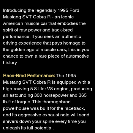
Introducing the legendary 1995 Ford
Mustang SVT Cobra R - an iconic
American muscle car that embodies the
spirit of raw power and track-bred
performance. If you seek an authentic
driving experience that pays homage to
the golden age of muscle cars, this is your
chance to own a rare piece of automotive
history.
Race-Bred Performance:
The 1995
Mustang SVT Cobra R is equipped with a
high-revving 5.8-liter V8 engine, producing
an astounding 300 horsepower and 365
lb-ft of torque. This thoroughbred
powerhouse was built for the racetrack,
and its aggressive exhaust note will send
shivers down your spine every time you
unleash its full potential.