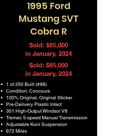
1995 Ford
Mustang SVT
Cobra R
Sold: $65,000
in January, 2024
Sold: $65,000
in January, 2024
1 of 250 Built (#98)
Condition: Concours
100% Original, Original Sticker
Pre-Delivery Plastic Intact
351 High-Output Windsor V8
Tremec 5-speed Manual Transmission
Adjustable Koni Suspension
672 Miles