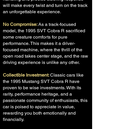
will make every twist and turn on the track
an unforgettable experience.
No Compromise:
As a track-focused
model, the 1995 SVT Cobra R sacrificed
some creature comforts for pure
performance. This makes it a driver-
focused machine, where the thrill of the
open road takes center stage, and the raw
driving experience is unlike any other.
Collectible Investment:
Classic cars like
the 1995 Mustang SVT Cobra R have
proven to be wise investments. With its
rarity, performance heritage, and a
passionate community of enthusiasts, this
car is poised to appreciate in value,
rewarding you both emotionally and
financially.