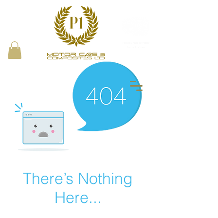
Proud Bring a Trailer
Local Partner
There’s Nothing
Here...