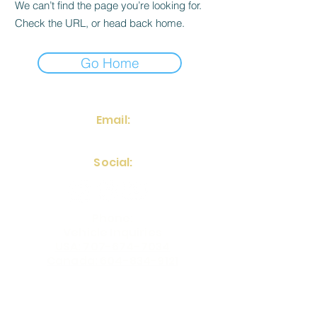
We can’t find the page you’re looking for.
Check the URL, or head back home.
Go Home
Email:
frontdesk@fstinvestments.net
Social:
Phone:
Vehicle Inquiries
USA: 707-674-7034
Canada: 604-834-9121