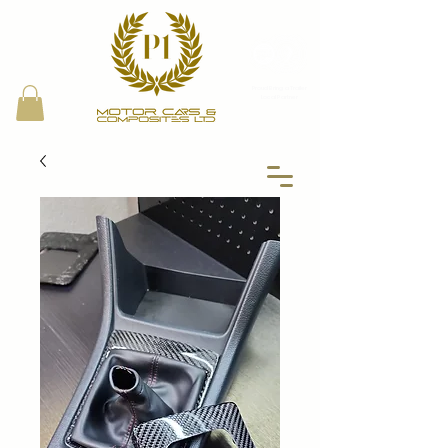
Proud Bring a Trailer
Local Partner