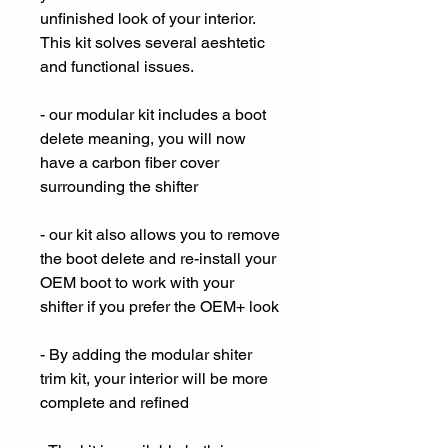
unfinished look of your interior.
This kit solves several aeshtetic
and functional issues.
- our modular kit includes a boot
delete meaning, you will now
have a carbon fiber cover
surrounding the shifter
- our kit also allows you to remove
the boot delete and re-install your
OEM boot to work with your
shifter if you prefer the OEM+ look
- By adding the modular shiter
trim kit, your interior will be more
complete and refined