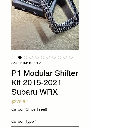
SKU: P1MSK-001V
P1 Modular Shifter
Kit 2015-2021
Subaru WRX
Price
$279.99
Carbon Ships Free!!!
Carbon Type
*