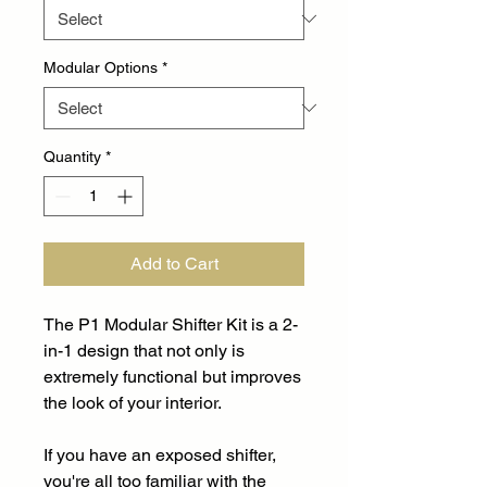
Modular Options
*
Quantity
*
Add to Cart
The P1 Modular Shifter Kit is a 2-
in-1 design that not only is
extremely functional but improves
the look of your interior.
If you have an exposed shifter,
you're all too familiar with the