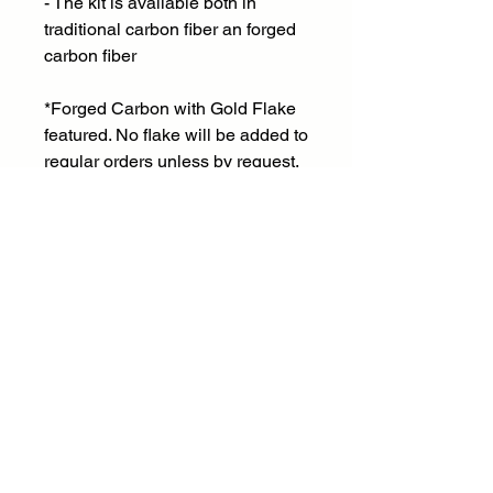
- The kit is available both in
traditional carbon fiber an forged
carbon fiber
*Forged Carbon with Gold Flake
featured. No flake will be added to
regular orders unless by request.
Email:
frontdesk@fstinvestments.net
Social:
Phone:
Vehicle Inquiries
USA: 707-674-7034
Canada: 604-834-9121