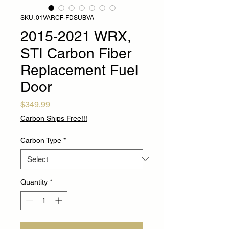
SKU: 01VARCF-FDSUBVA
2015-2021 WRX,
STI Carbon Fiber
Replacement Fuel
Door
Price
$349.99
Carbon Ships Free!!!
Carbon Type
*
Quantity
*