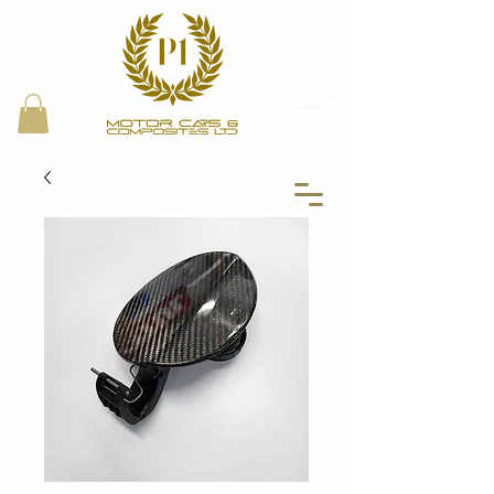
Proud Bring a Trailer
Local Partner