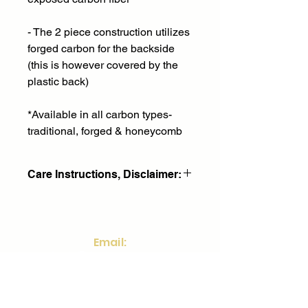
- The 2 piece construction utilizes
forged carbon for the backside
(this is however covered by the
plastic back)
*Available in all carbon types-
traditional, forged & honeycomb
Care Instructions, Disclaimer:
90 day return and replacement
policy- only applies to
defects and any fitment issues. Does
Email:
not cover wear and
frontdesk@fstinvestments.net
tear damage or misuse. We will
replace your part at no cost.
Social:
Part must be identical to existing part
being replaced.