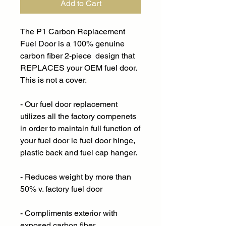
Add to Cart
The P1 Carbon Replacement
Fuel Door is a 100% genuine
carbon fiber 2-piece design that
REPLACES your OEM fuel door.
This is not a cover.
- Our fuel door replacement
utilizes all the factory compenets
in order to maintain full function of
your fuel door ie fuel door hinge,
plastic back and fuel cap hanger.
- Reduces weight by more than
50% v. factory fuel door
- Compliments exterior with
exposed carbon fiber