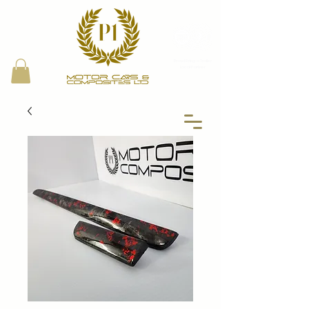
Proud Bring a Trailer
Local Partner