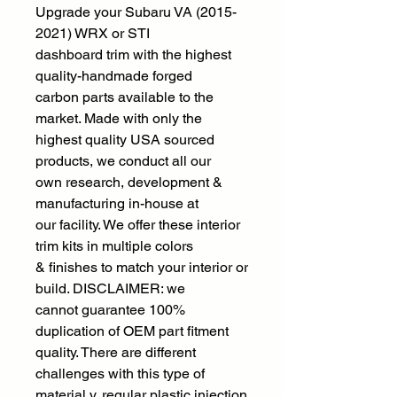
Upgrade your Subaru VA (2015-
2021) WRX or STI
dashboard trim with the highest
quality-handmade forged
carbon parts available to the
market. Made with only the
highest quality USA sourced
products, we conduct all our
own research, development &
manufacturing in-house at
our facility. We offer these interior
trim kits in multiple colors
& finishes to match your interior or
build. DISCLAIMER: we
cannot guarantee 100%
duplication of OEM part fitment
quality. There are different
challenges with this type of
material v. regular plastic injection