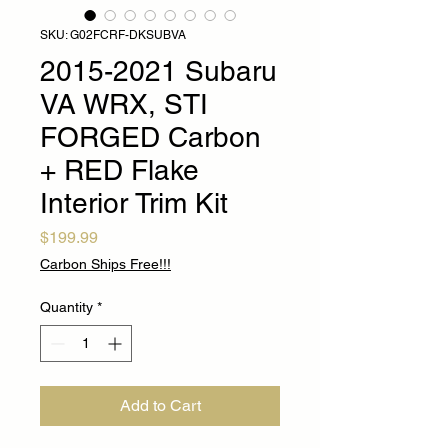
SKU: G02FCRF-DKSUBVA
2015-2021 Subaru
VA WRX, STI
FORGED Carbon
+ RED Flake
Interior Trim Kit
Price
$199.99
Carbon Ships Free!!!
Quantity
*
Add to Cart