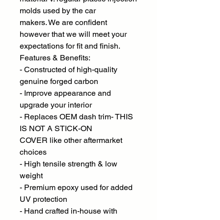
molds used by the car
makers. We are confident
however that we will meet your
expectations for fit and finish.
Features & Benefits:
- Constructed of high-quality
genuine forged carbon
- Improve appearance and
upgrade your interior
- Replaces OEM dash trim- THIS
IS NOT A STICK-ON
COVER like other aftermarket
choices
- High tensile strength & low
weight
- Premium epoxy used for added
UV protection
- Hand crafted in-house with