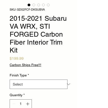
SKU: GD02FCF-DKSUBVA
2015-2021 Subaru
VA WRX, STI
FORGED Carbon
Fiber Interior Trim
Kit
Price
$199.99
Carbon Ships Free!!!
Finish Type
*
Quantity
*