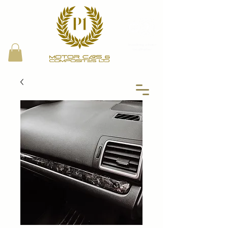
Proud Bring a Trailer
Local Partner