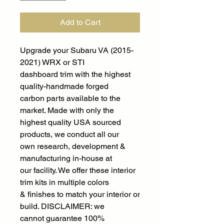
Add to Cart
Upgrade your Subaru VA (2015-
2021) WRX or STI
dashboard trim with the highest
quality-handmade forged
carbon parts available to the
market. Made with only the
highest quality USA sourced
products, we conduct all our
own research, development &
manufacturing in-house at
our facility. We offer these interior
trim kits in multiple colors
& finishes to match your interior or
build. DISCLAIMER: we
cannot guarantee 100%