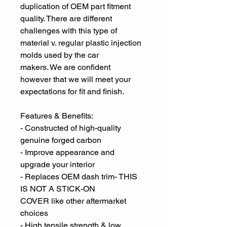
duplication of OEM part fitment
quality. There are different
challenges with this type of
material v. regular plastic injection
molds used by the car
makers. We are confident
however that we will meet your
expectations for fit and finish.
Features & Benefits:
- Constructed of high-quality
genuine forged carbon
- Improve appearance and
upgrade your interior
- Replaces OEM dash trim- THIS
IS NOT A STICK-ON
COVER like other aftermarket
choices
- High tensile strength & low